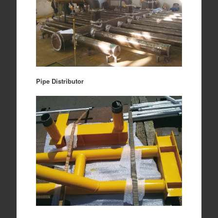
Pipe Distributor