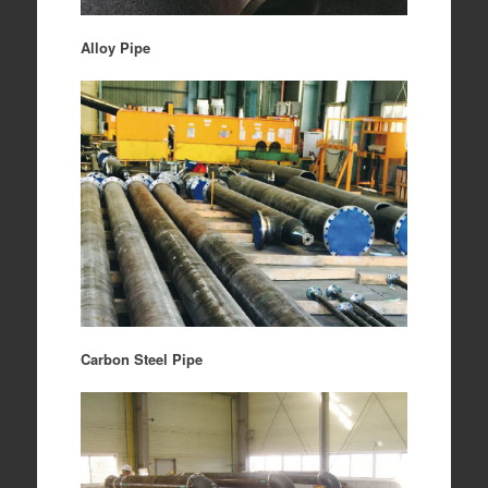
Alloy Pipe
Carbon Steel Pipe