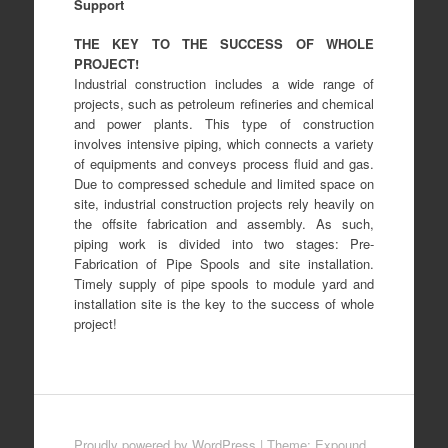
Support
THE KEY TO THE SUCCESS OF WHOLE
PROJECT!
Industrial construction includes a wide range of
projects, such as petroleum refineries and chemical
and power plants. This type of construction
involves intensive piping, which connects a variety
of equipments and conveys process fluid and gas.
Due to compressed schedule and limited space on
site, industrial construction projects rely heavily on
the offsite fabrication and assembly. As such,
piping work is divided into two stages: Pre-
Fabrication of Pipe Spools and site installation.
Timely supply of pipe spools to module yard and
installation site is the key to the success of whole
project!
Proudly powered by WordPress
|
Theme: Expound