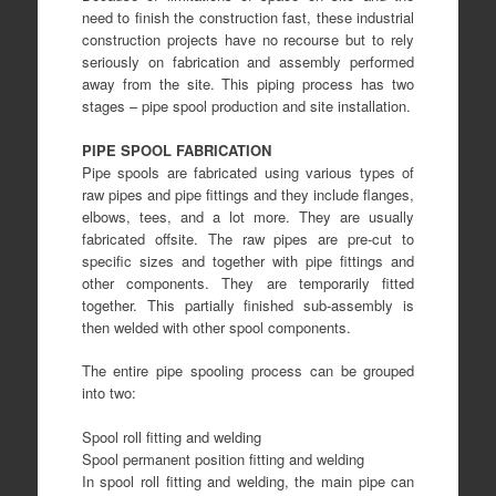
need to finish the construction fast, these industrial
construction projects have no recourse but to rely
seriously on fabrication and assembly performed
away from the site. This piping process has two
stages – pipe spool production and site installation.
PIPE SPOOL FABRICATION
Pipe spools are fabricated using various types of
raw pipes and pipe fittings and they include flanges,
elbows, tees, and a lot more. They are usually
fabricated offsite. The raw pipes are pre-cut to
specific sizes and together with pipe fittings and
other components. They are temporarily fitted
together. This partially finished sub-assembly is
then welded with other spool components.
The entire pipe spooling process can be grouped
into two:
Spool roll fitting and welding
Spool permanent position fitting and welding
In spool roll fitting and welding, the main pipe can