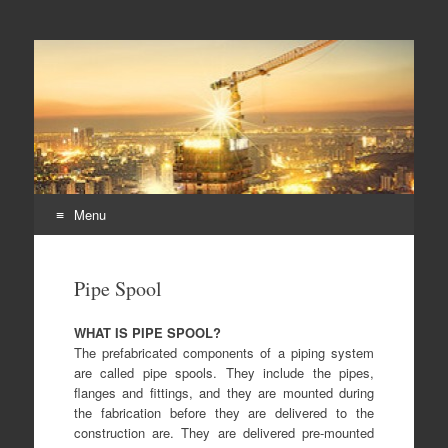
Duplex steel pipes,
S32205 steel pipes, A182 F60 flanges, duplex steel pipes
duplex steel flanges,
duplex stee fittings
Menu
Skip
to
Pipe Spool
content
WHAT IS PIPE SPOOL?
The prefabricated components of a piping system
are called pipe spools. They include the pipes,
flanges and fittings, and they are mounted during
the fabrication before they are delivered to the
construction are. They are delivered pre-mounted