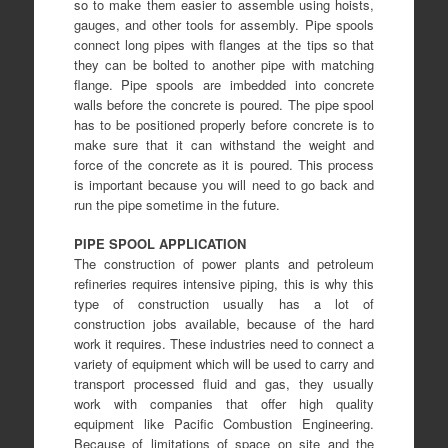
so to make them easier to assemble using hoists,
gauges, and other tools for assembly. Pipe spools
connect long pipes with flanges at the tips so that
they can be bolted to another pipe with matching
flange. Pipe spools are imbedded into concrete
walls before the concrete is poured. The pipe spool
has to be positioned properly before concrete is to
make sure that it can withstand the weight and
force of the concrete as it is poured. This process
is important because you will need to go back and
run the pipe sometime in the future.
PIPE SPOOL APPLICATION
The construction of power plants and petroleum
refineries requires intensive piping, this is why this
type of construction usually has a lot of
construction jobs available, because of the hard
work it requires
. These industries need to connect a
variety of equipment which will be used to carry and
transport processed fluid and gas, they usually
work with companies that offer high quality
equipment like
Pacific Combustion Engineering
.
Because of limitations of space on site and the