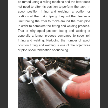
be turned using a rolling machine and the fitter does
not need to alter his position to perform the task. In
spool position fitting and welding, a portion or
portions of the main pipe go beyond the clearance
limit forcing the fitter to move around the main pipe
in order to complete the fitting and welding process.
That is why spool position fitting and welding is
generally a longer process compared to spool roll
fitting and welding. Reducing the number of spool
position fitting and welding is one of the objectives
of pipe spool fabrication sequencing.