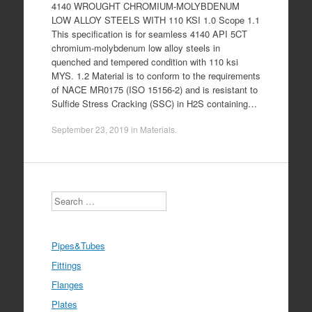
4140 WROUGHT CHROMIUM-MOLYBDENUM
LOW ALLOY STEELS WITH 110 KSI 1.0 Scope 1.1
This specification is for seamless 4140 API 5CT
chromium-molybdenum low alloy steels in
quenched and tempered condition with 110 ksi
MYS. 1.2 Material is to conform to the requirements
of NACE MR0175 (ISO 15156-2) and is resistant to
Sulfide Stress Cracking (SSC) in H2S containing…
September 23, 2019
in
Materials
.
Search
Pipes&Tubes
Fittings
Flanges
Plates