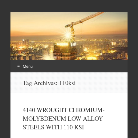
Duplex steel pipes,
S32205 steel pipes, A182 F60 flanges, duplex steel pipes
duplex steel flanges,
duplex stee fittings
Menu
Skip
Tag Archives:
110ksi
to
content
4140 WROUGHT CHROMIUM-
MOLYBDENUM LOW ALLOY
STEELS WITH 110 KSI