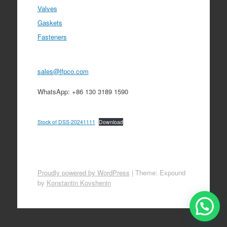
Valves
Gaskets
Fasteners
sales@lfpco.com
WhatsApp: +86 130 3189 1590
Stock of DSS-20241111
Download
Proudly powered by WordPress
|
Theme: Expound
by
Konstantin Kovshenin