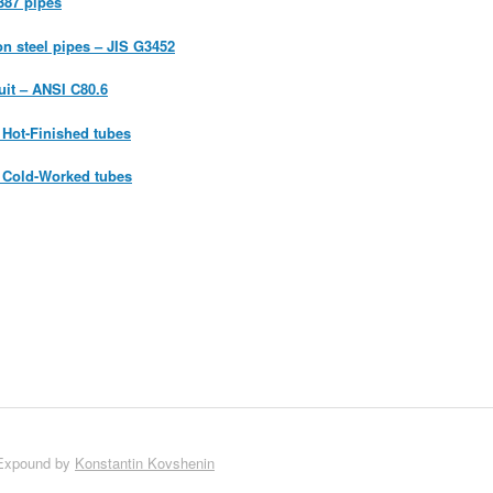
387 pipes
on steel pipes – JIS G3452
uit – ANSI C80.6
Hot-Finished tubes
 Cold-Worked tubes
Expound by
Konstantin Kovshenin