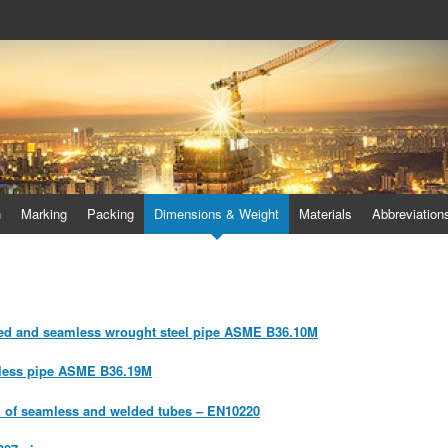
 duplex steel flanges, duplex stee
lex steel pipes
n
Marking
Packing
Dimensions & Weight
Materials
Abbreviation
ded and seamless wrought steel pipe ASME B36.10M
inless pipe ASME B36.19M
h of seamless and welded tubes – EN10220