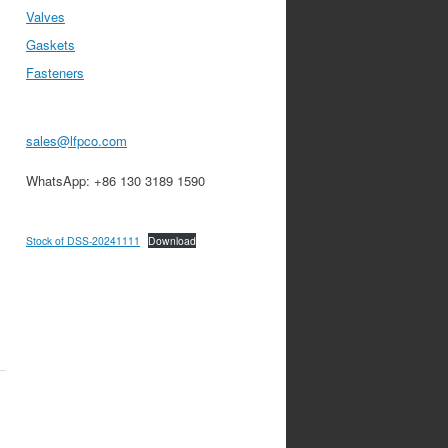
Valves
Gaskets
Fasteners
sales@lfpco.com
WhatsApp: +86 130 3189 1590
Stock of DSS-20241111
Download