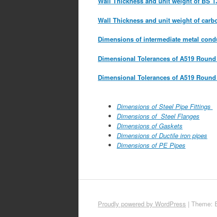
Wall Thickness and unit weight of BS 1
Wall Thickness and unit weight of carb
Dimensions of intermediate metal cond
Dimensional Tolerances of A519 Round 
Dimensional Tolerances of A519 Round
Dimensions of Steel Pipe Fittings
Dimensions of Steel Flanges
Dimensions of Gaskets
Dimensions of Ductile iron pipes
Dimensions of PE Pipes
Proudly powered by WordPress
|
Theme: 