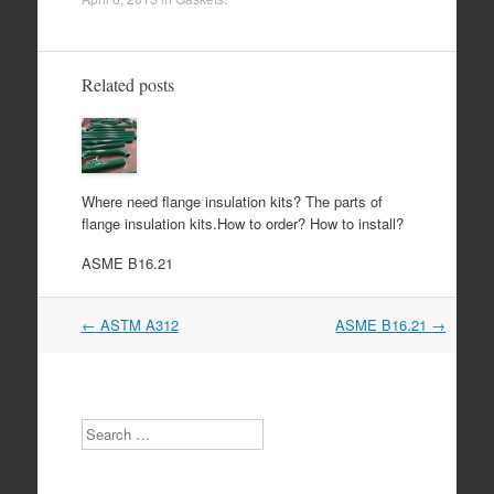
Related posts
Where need flange insulation kits? The parts of
flange insulation kits.How to order? How to install?
ASME B16.21
Post
←
ASTM A312
ASME B16.21
→
navigation
Search