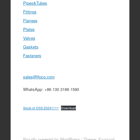
Pipes&Tubes
Fittings
Flanges
Plates
Valves
Gaskets
Fasteners
sales@lfpco.com
WhatsApp: +86 130 3189 1590
Stock of DSS-20241111
Download
Proudly powered by WordPress
|
Theme: Expound