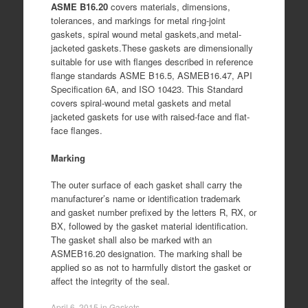
ASME B16.20
covers materials, dimensions,
tolerances, and markings for metal ring-joint
gaskets, spiral wound metal gaskets,and metal-
jacketed gaskets.These gaskets are dimensionally
suitable for use with flanges described in reference
flange standards ASME B16.5, ASMEB16.47, API
Specification 6A, and ISO 10423. This Standard
covers spiral-wound metal gaskets and metal
jacketed gaskets for use with raised-face and flat-
face flanges.
Marking
The outer surface of each gasket shall carry the
manufacturer’s name or identification trademark
and gasket number prefixed by the letters R, RX, or
BX, followed by the gasket material identification.
The gasket shall also be marked with an
ASMEB16.20 designation. The marking shall be
applied so as not to harmfully distort the gasket or
affect the integrity of the seal.
April 6, 2015
in
Gaskets
.