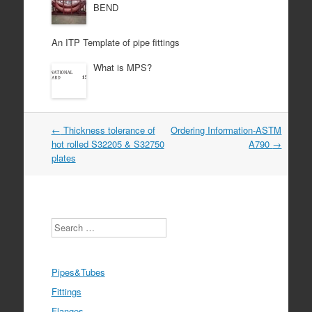
BEND
An ITP Template of pipe fittings
What is MPS?
Post
←
Thickness tolerance of
Ordering Information-ASTM
navigation
hot rolled S32205 & S32750
A790
→
plates
Search
Pipes&Tubes
Fittings
Flanges