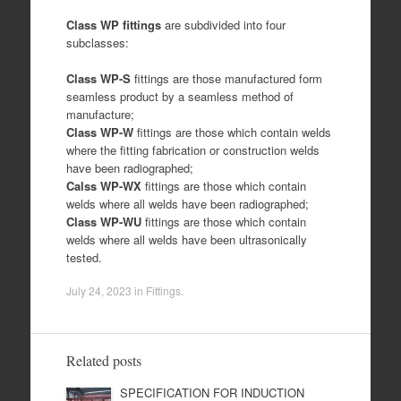
Class WP fittings
are subdivided into four
subclasses:
Class WP-S
fittings are those manufactured form
seamless product by a seamless method of
manufacture;
Class WP-W
fittings are those which contain welds
where the fitting fabrication or construction welds
have been radiographed;
Calss WP-WX
fittings are those which contain
welds where all welds have been radiographed;
Class WP-WU
fittings are those which contain
welds where all welds have been ultrasonically
tested.
July 24, 2023
in
Fittings
.
Related posts
SPECIFICATION FOR INDUCTION