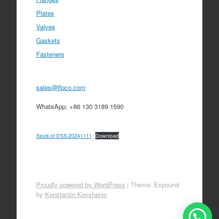
Plates
Valves
Gaskets
Fasteners
sales@lfpco.com
WhatsApp: +86 130 3189 1590
Stock of DSS-20241111
Download
Proudly powered by WordPress
|
Theme: Expound
by
Konstantin Kovshenin