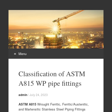
Duplex steel pipes,
S32205 steel pipes, A182 F60 flanges, duplex steel pipes
duplex steel flanges,
duplex stee fittings
Menu
Skip
to
Classification of ASTM
content
A815 WP pipe fittings
admin
/
July 24, 2023
ASTM A815
Wrought Ferritic, Ferritic/Austenitic,
and Martensitic Stainless Steel Piping Fittings