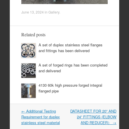
June 13, 2024
in
Gallery
.
Related posts
A set of duplex stainless steel flanges
and fittings has been delivered
A set of forged rings has been completed
and delivered
4130 60k high pressure forged integral
flanged pipe
Post
←
Additional Testing
DATASHEET FOR 20” AND
navigation
Requirement for duplex
24” FITTINGS (ELBOW
stainless steel material
AND REDUCER）
→