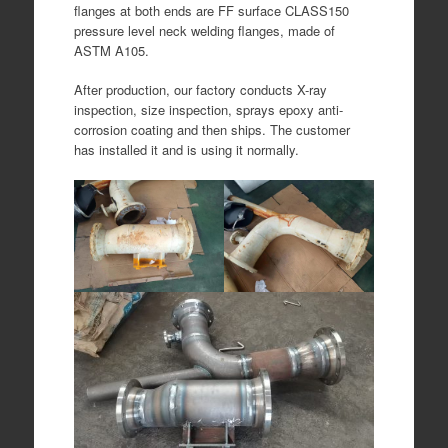
flanges at both ends are FF surface CLASS150
pressure level neck welding flanges, made of
ASTM A105.
After production, our factory conducts X-ray
inspection, size inspection, sprays epoxy anti-
corrosion coating and then ships. The customer
has installed it and is using it normally.