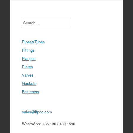
Search
Pipes&Tubes
Fittings
Flanges
Plates
Valves
Gaskets
Fasteners
sales@lfpco.com
WhatsApp: +86 130 3189 1590