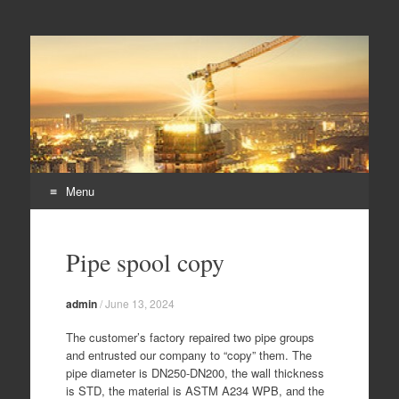
Duplex steel pipes,
S32205 steel pipes, A182 F60 flanges, duplex steel pipes
duplex steel flanges,
duplex stee fittings
Menu
Skip
to
Pipe spool copy
content
admin
/
June 13, 2024
The customer’s factory repaired two pipe groups
and entrusted our company to “copy” them. The
pipe diameter is DN250-DN200, the wall thickness
is STD, the material is ASTM A234 WPB, and the