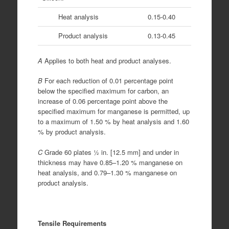
Heat analysis
0.15-0.40
Product analysis
0.13-0.45
A
Applies to both heat and product analyses.
B
For each reduction of 0.01 percentage point
below the specified maximum for carbon, an
increase of 0.06 percentage point above the
specified maximum for manganese is permitted, up
to a maximum of 1.50 % by heat analysis and 1.60
% by product analysis.
C
Grade 60 plates 1⁄2 in. [12.5 mm] and under in
thickness may have 0.85–1.20 % manganese on
heat analysis, and 0.79–1.30 % manganese on
product analysis.
Tensile Requirements