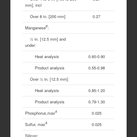
mm], incl
Over 8 in. [200 mm]
0.27
B
Manganese
:
1⁄2 in. [12.5 mm] and
under:
Heat analysis
0.60-0.90
Product analysis
0.55-0.98
Over 1⁄2 in. [12.5 mm]:
Heat analysis
0.85-1.20
Product analysis
0.79-1.30
A
Phosphorus,max
0.025
A
Sulfur, max
0.025
Silicon: