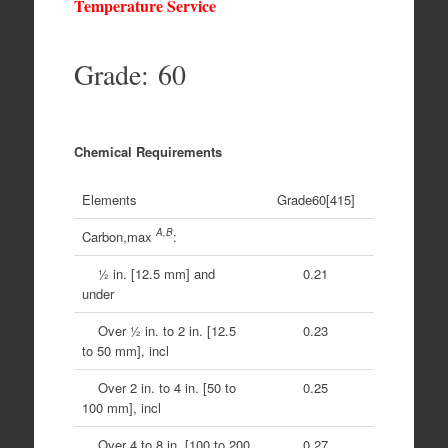
Temperature Service
Grade: 60
Chemical Requirements
Elements
Grade60[415]
A,B
Carbon,max
:
1⁄2 in. [12.5 mm] and
0.21
under
Over 1⁄2 in. to 2 in. [12.5
0.23
to 50 mm], incl
Over 2 in. to 4 in. [50 to
0.25
100 mm], incl
Over 4 to 8 in. [100 to 200
0.27