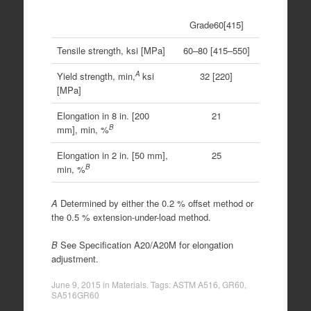
Grade60[415]
Tensile strength, ksi [MPa]
60–80 [415–550]
A
Yield strength, min,
ksi
32 [220]
[MPa]
Elongation in 8 in. [200
21
B
mm], min, %
Elongation in 2 in. [50 mm],
25
B
min, %
A
Determined by either the 0.2 % offset method or
the 0.5 % extension-under-load method.
B
See Specification A20/A20M for elongation
adjustment.
June 9, 2015
in
Materials
. Tags:
ASTM A516
,
GR60
,
SA516GR60