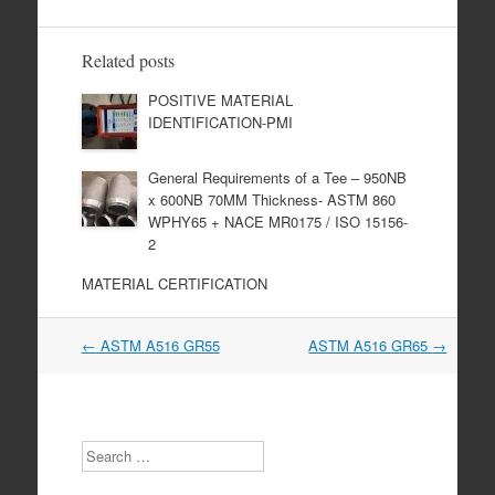
Related posts
POSITIVE MATERIAL
IDENTIFICATION-PMI
General Requirements of a Tee – 950NB
x 600NB 70MM Thickness- ASTM 860
WPHY65 + NACE MR0175 / ISO 15156-
2
MATERIAL CERTIFICATION
Post
←
ASTM A516 GR55
ASTM A516 GR65
→
navigation
Search