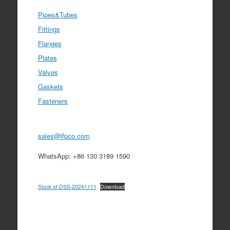
Pipes&Tubes
Fittings
Flanges
Plates
Valves
Gaskets
Fasteners
sales@lfpco.com
WhatsApp: +86 130 3189 1590
Stock of DSS-20241111
Download