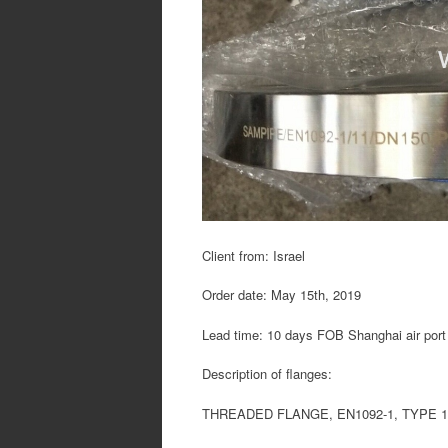
Client from: Israel
Order date: May 15th, 2019
Lead time: 10 days FOB Shanghai air port
Description of flanges:
THREADED FLANGE, EN1092-1, TYPE 13