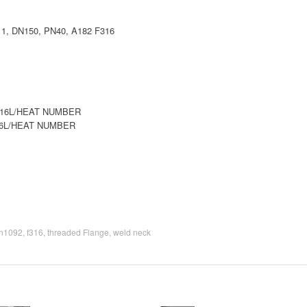
, DN150, PN40, A182 F316
316L/HEAT NUMBER
16L/HEAT NUMBER
n1092
,
f316
,
threaded Flange
,
weld neck