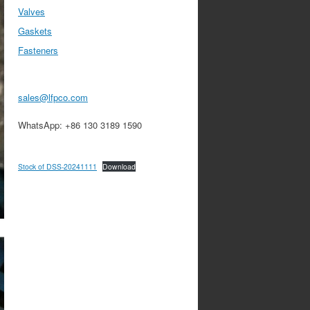
Valves
Gaskets
Fasteners
sales@lfpco.com
WhatsApp: +86 130 3189 1590
Stock of DSS-20241111
Download