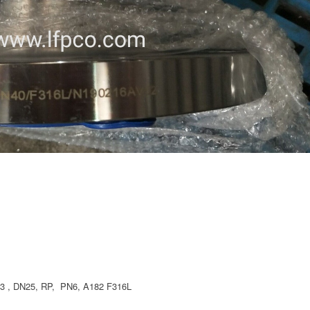
 , DN25, RP, PN6, A182 F316L