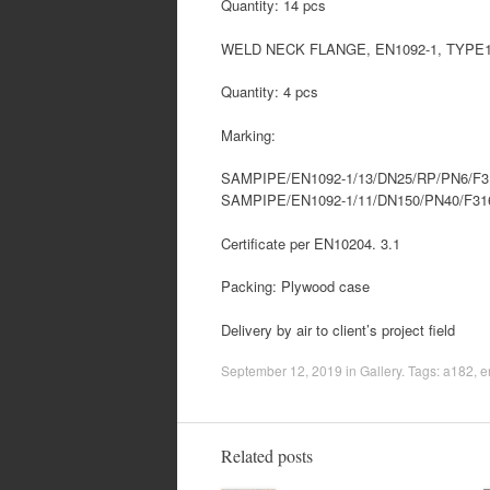
Quantity: 14 pcs
WELD NECK FLANGE, EN1092-1, TYPE11
Quantity: 4 pcs
Marking:
SAMPIPE/EN1092-1/13/DN25/RP/PN6/F
SAMPIPE/EN1092-1/11/DN150/PN40/F3
Certificate per EN10204. 3.1
Packing: Plywood case
Delivery by air to client’s project field
September 12, 2019
in
Gallery
. Tags:
a182
,
e
Related posts