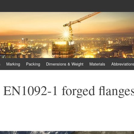
 duplex steel flanges, duplex stee
lex steel pipes
n
Marking
Packing
Dimensions & Weight
Materials
Abbreviation
el EN1092-1 forged flange